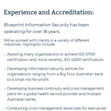
Experience and Accreditation:
Blueprint Information Security has been
operating for over 18 years.
We’ve worked with clients in a variety of different
industries. Highlights include:
Assisting many organisations to achieve ISO 27001
certification and, more recently, ISO 42001 certification.
Developing information security policies for
organisations ranging from a Big Four Australian bank
to a small not-for-profit.
Developing business continuity and crisis management
plans for a global health service provider and multiple
Australian banks
Conducting crisis management excercises for executives