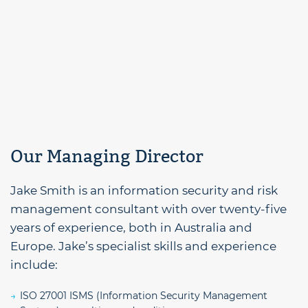
Our Managing Director
Jake Smith is an information security and risk
management consultant with over twenty-five
years of experience, both in Australia and
Europe. Jake’s specialist skills and experience
include:
ISO 27001 ISMS (Information Security Management