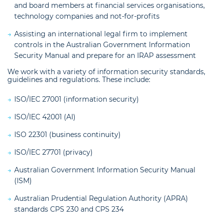
and board members at financial services organisations,
technology companies and not-for-profits
Assisting an international legal firm to implement
controls in the Australian Government Information
Security Manual and prepare for an IRAP assessment
We work with a variety of information security standards,
guidelines and regulations. These include:
ISO/IEC 27001 (information security)
ISO/IEC 42001 (AI)
ISO 22301 (business continuity)
ISO/IEC 27701 (privacy)
Australian Government Information Security Manual
(ISM)
Australian Prudential Regulation Authority (APRA)
standards CPS 230 and CPS 234