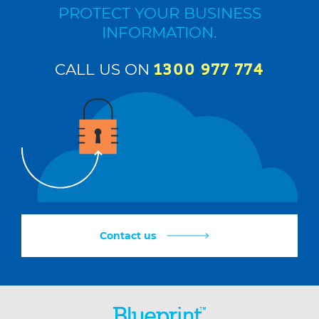
PROTECT YOUR BUSINESS
INFORMATION.
CALL US ON
1300 977 774
Contact us