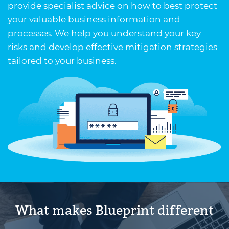
provide specialist advice on how to best protect
your valuable business information and
processes. We help you understand your key
risks and develop effective mitigation strategies
tailored to your business.
What makes Blueprint different