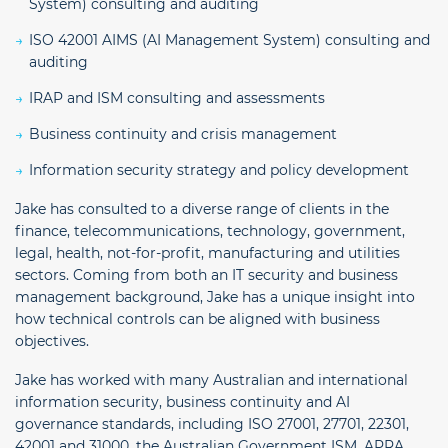
System) consulting and auditing
ISO 42001 AIMS (AI Management System) consulting and
auditing
IRAP and ISM consulting and assessments
Business continuity and crisis management
Information security strategy and policy development
Jake has consulted to a diverse range of clients in the
finance, telecommunications, technology, government,
legal, health, not-for-profit, manufacturing and utilities
sectors. Coming from both an IT security and business
management background, Jake has a unique insight into
how technical controls can be aligned with business
objectives.
Jake has worked with many Australian and international
information security, business continuity and AI
governance standards, including ISO 27001, 27701, 22301,
42001 and 31000, the Australian Government ISM, APRA