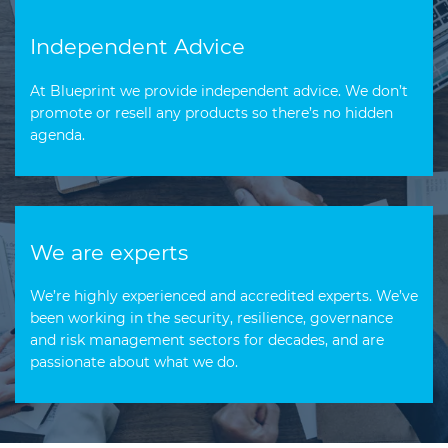
Independent Advice
At Blueprint we provide independent advice. We don’t
promote or resell any products so there’s no hidden
agenda.
We are experts
We’re highly experienced and accredited experts. We’ve
been working in the security, resilience, governance
and risk management sectors for decades, and are
passionate about what we do.