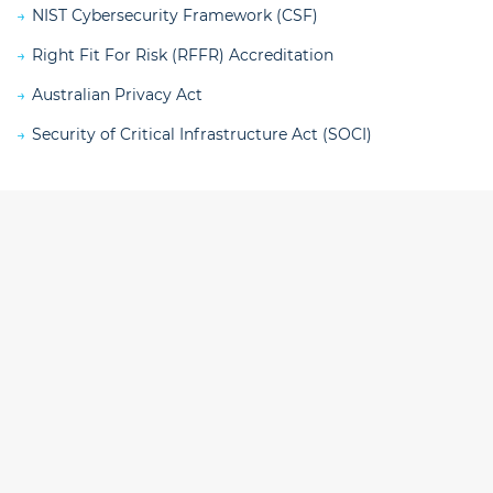
NIST Cybersecurity Framework (CSF)
Right Fit For Risk (RFFR) Accreditation
Australian Privacy Act
Security of Critical Infrastructure Act (SOCI)