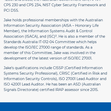
CPS 230 and CPS 234, NIST Cyber Security Framework and
PCI DSS.
Jake holds professional memberships with the Australian
Information Security Association (AISA – Honorary Life
Member), the Information Systems Audit & Control
Association (ISACA), and (ISC)². He is also a member of the
Standards Australia IT-012-04 Committee which helps
develop the ISO/IEC 27000 range of standards. As a
member of this Committee, Jake was involved in the
development of the latest version of ISO/IEC 27001.
Jake’s qualifications include CISSP (Certified Information
Systems Security Professional), CRISC (Certified in Risk and
Information Security Controls), ISO 27001 Lead Auditor and
ISO 42001 Lead Auditor. He has been an ASD (Australian
Signals Directorate) certified IRAP assessor since 2015.