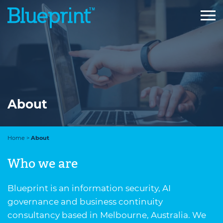
Skip
to
content
About
Home
>
About
Who we are
Blueprint is an information security, AI
governance and business continuity
consultancy based in Melbourne, Australia. We