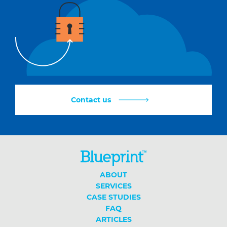
Contact us
ABOUT
SERVICES
CASE STUDIES
FAQ
ARTICLES