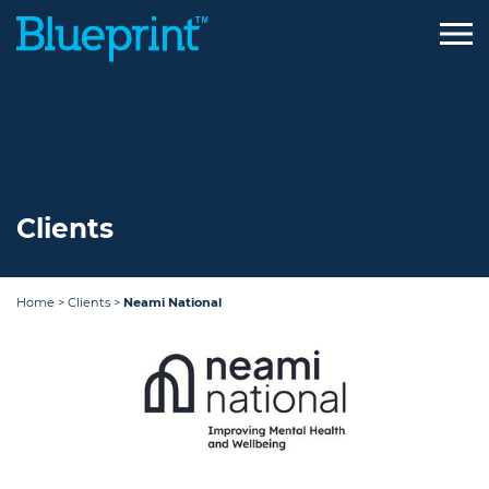
Skip
to
content
Clients
Home
>
Clients
>
Neami National