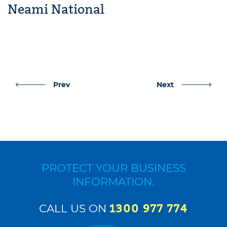
Neami National
Post
Prev
Next
navigation
PROTECT YOUR BUSINESS
INFORMATION.
CALL US ON
1300 977 774